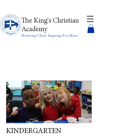
The King's Christian
Academy
Honoring Christ. Inspiring Excellence.
KINDERGARTEN