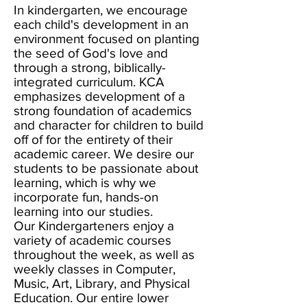
In kindergarten, we encourage
each child's development in an
environment focused on planting
the seed of God's love and
through a strong, biblically-
integrated curriculum. KCA
emphasizes development of a
strong foundation of academics
and character for children to build
off of for the entirety of their
academic career. We desire our
students to be passionate about
learning, which is why we
incorporate fun, hands-on
learning into our studies.
Our Kindergarteners enjoy a
variety of academic courses
throughout the week, as well as
weekly classes in Computer,
Music, Art, Library, and Physical
Education. Our entire lower