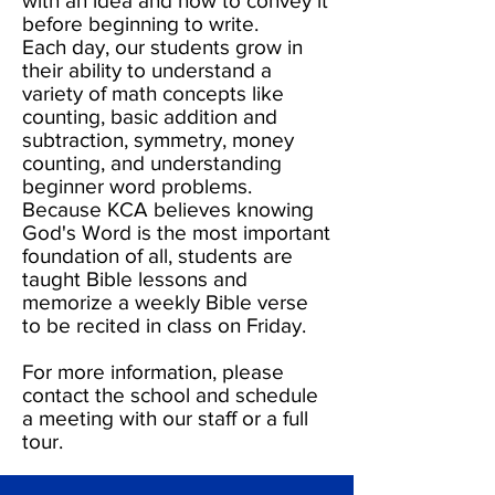
with an idea and how to convey it
before beginning to write.
Each day, our students grow in
their ability to understand a
variety of math concepts like
counting, basic addition and
subtraction, symmetry, money
counting, and understanding
beginner word problems.
Because KCA believes knowing
God's Word is the most important
foundation of all, students are
taught Bible lessons and
memorize a weekly Bible verse
to be recited in class on Friday.
For more information, please
contact the school and schedule
a meeting with our staff or a full
tour.