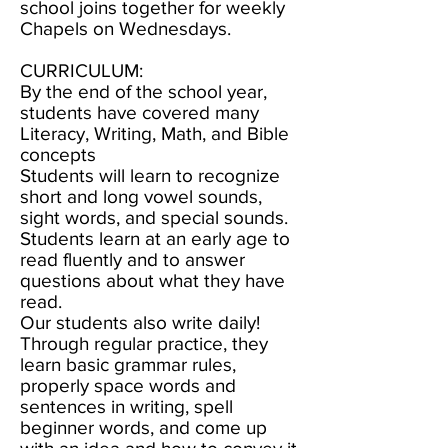
school joins together for weekly
Chapels on Wednesdays.
CURRICULUM:
By the end of the school year,
students have covered many
Literacy, Writing, Math, and Bible
concepts
Students will learn to recognize
short and long vowel sounds,
sight words, and special sounds.
Students learn at an early age to
read fluently and to answer
questions about what they have
read.
Our students also write daily!
Through regular practice, they
learn basic grammar rules,
properly space words and
sentences in writing, spell
beginner words, and come up