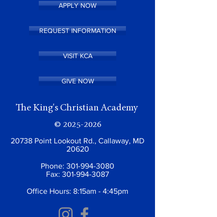
APPLY NOW
REQUEST INFORMATION
VISIT KCA
GIVE NOW
The King's Christian Academy
©
2025-2026
20738 Point Lookout Rd., Callaway, MD
20620
Phone:
301-994-3080
Fax:
301-994-3087
Office Hours: 8:15am - 4:45pm