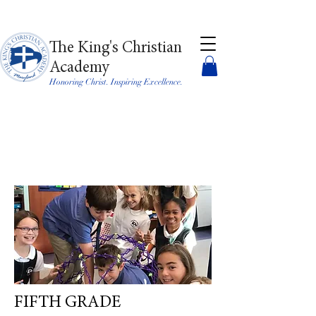
The King's Christian
Academy
Honoring Christ. Inspiring Excellence.
FIFTH GRADE