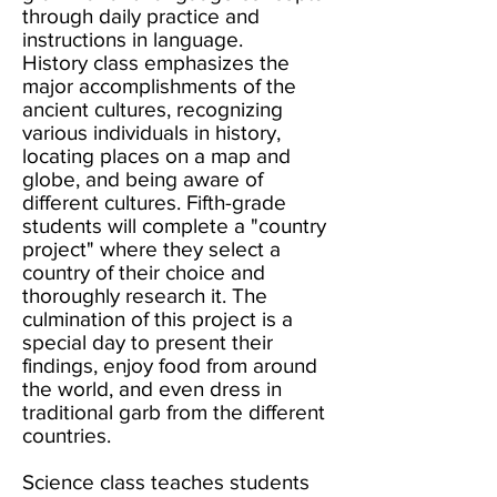
through daily practice and
instructions in language.
History class emphasizes the
major accomplishments of the
ancient cultures, recognizing
various individuals in history,
locating places on a map and
globe, and being aware of
different cultures. Fifth-grade
students will complete a "country
project" where they select a
country of their choice and
thoroughly research it. The
culmination of this project is a
special day to present their
findings, enjoy food from around
the world, and even dress in
traditional garb from the different
countries.
Science class teaches students