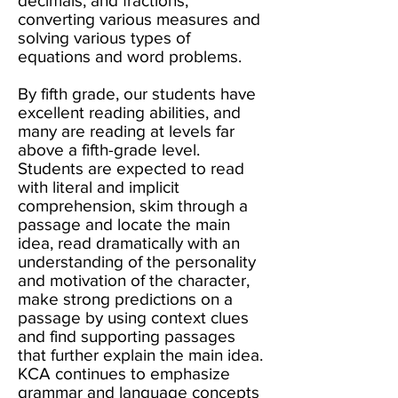
decimals, and fractions,
converting various measures and
solving various types of
equations and word problems.
By fifth grade, our students have
excellent reading abilities, and
many are reading at levels far
above a fifth-grade level.
Students are expected to read
with literal and implicit
comprehension, skim through a
passage and locate the main
idea, read dramatically with an
understanding of the personality
and motivation of the character,
make strong predictions on a
passage by using context clues
and find supporting passages
that further explain the main idea.
KCA continues to emphasize
grammar and language concepts