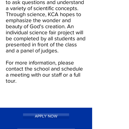
to ask questions and understand
a variety of scientific concepts.
Through science, KCA hopes to
emphasize the wonder and
beauty of God's creation. An
individual science fair project will
be completed by all students and
presented in front of the class
and a panel of judges.
For more information, please
contact the school and schedule
a meeting with our staff or a full
tour.
APPLY NOW