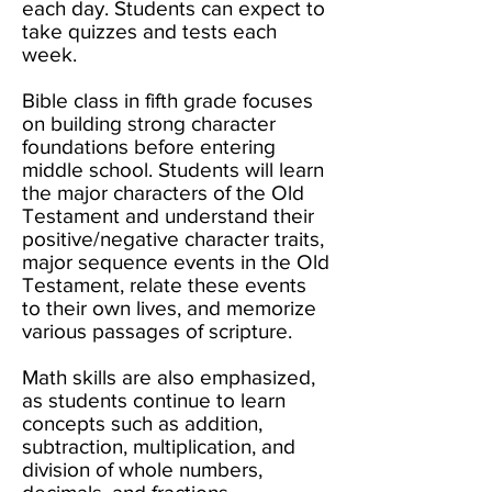
each day. Students can expect to
take quizzes and tests each
week.
Bible class in fifth grade focuses
on building strong character
foundations before entering
middle school. Students will learn
the major characters of the Old
Testament and understand their
positive/negative character traits,
major sequence events in the Old
Testament, relate these events
to their own lives, and memorize
various passages of scripture.
Math skills are also emphasized,
as students continue to learn
concepts such as addition,
subtraction, multiplication, and
division of whole numbers,