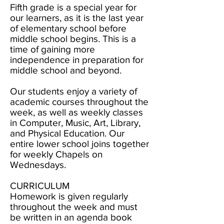
Fifth grade is a special year for
our learners, as it is the last year
of elementary school before
middle school begins. This is a
time of gaining more
independence in preparation for
middle school and beyond.
Our students enjoy a variety of
academic courses throughout the
week, as well as weekly classes
in Computer, Music, Art, Library,
and Physical Education. Our
entire lower school joins together
for weekly Chapels on
Wednesdays.
CURRICULUM
Homework is given regularly
throughout the week and must
be written in an agenda book