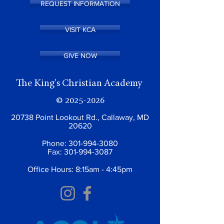
REQUEST INFORMATION
VISIT KCA
GIVE NOW
The King's Christian Academy
©
2025-2026
20738 Point Lookout Rd., Callaway, MD
20620
Phone:
301-994-3080
Fax:
301-994-3087
Office Hours: 8:15am - 4:45pm