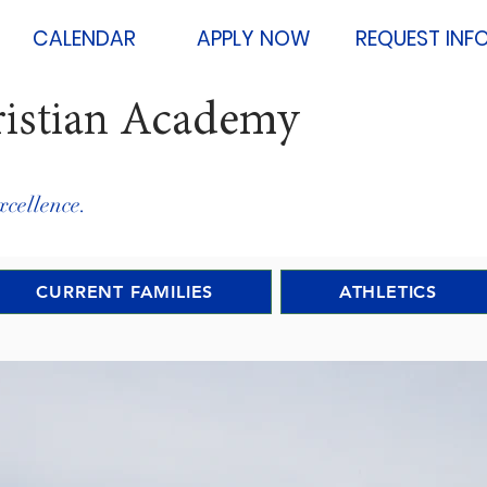
CALENDAR
APPLY NOW
REQUEST INF
ristian Academy
xcellence.
CURRENT FAMILIES
ATHLETICS