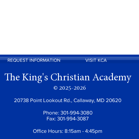
REQUEST INFORMATION
VISIT KCA
The King's Christian Academy
© 2025-2026
20738 Point Lookout Rd., Callaway, MD 20620
Phone: 301-994-3080
Fax: 301-994-3087
Office Hours: 8:15am - 4:45pm