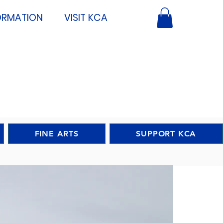
ORMATION
VISIT KCA
FINE ARTS
SUPPORT KCA