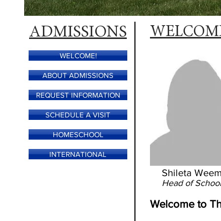
ADMISSIONS
WELCOM
WELCOME!
ABOUT ADMISSIONS
REQUEST INFORMATION
SCHEDULE A VISIT
HOMESCHOOL
INTERNATIONAL
Shileta Wee
Head of Schoo
Welcome to Th