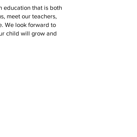
n education that is both
us, meet our teachers,
. We look forward to
ur child will grow and