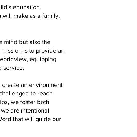
ild's education.
 will make as a family,
e mind but also the
 mission is to provide an
l worldview, equipping
d service.
, create an environment
 challenged to reach
hips, we foster both
we are intentional
ord that will guide our