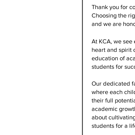
Thank you for co
Choosing the rig
and we are hono
At KCA, we see e
heart and spirit
education of aca
students for succ
Our dedicated fa
where each child
their full potent
academic growth
about cultivatin
students for a li