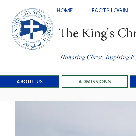
HOME
FACTS LOGIN
The King's Ch
Honoring Christ. Inspiring E
ABOUT US
ADMISSIONS