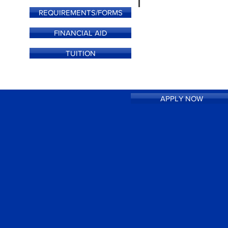
REQUIREMENTS/FORMS
FINANCIAL AID
TUITION
APPLY NOW