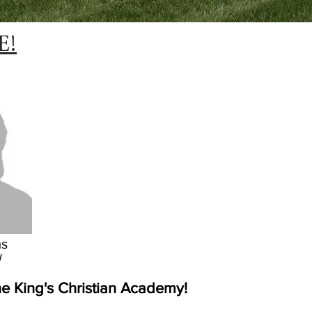
E!
ms
l
e King's Christian Academy!