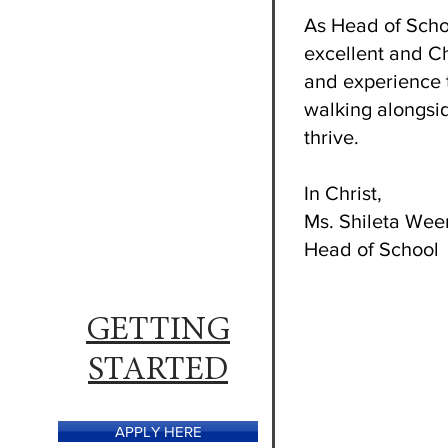
As Head of Schoo
excellent and Ch
and experience 
walking alongsid
thrive.
In Christ,
Ms. Shileta We
Head of School
GETTING
STARTED
APPLY HERE