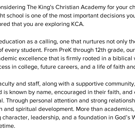
nsidering The King's Christian Academy for your ch
ht school is one of the most important decisions you
red that you are exploring KCA.
ducation as a calling, one that nurtures not only th
 of every student. From PreK through 12th grade, our
demic excellence that is firmly rooted in a biblica
ess in college, future careers, and a life of faith an
culty and staff, along with a supportive community
 is known by name, encouraged in their faith, and
ial. Through personal attention and strong relations
 and spiritual development. More than academics, 
g character, leadership, and a foundation in God’s W
fetime.