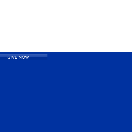
GIVE NOW