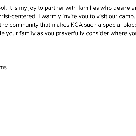
l, it is my joy to partner with families who desire a
rist-centered. I warmly invite you to visit our camp
the community that makes KCA such a special place
e your family as you prayerfully consider where yo
ems