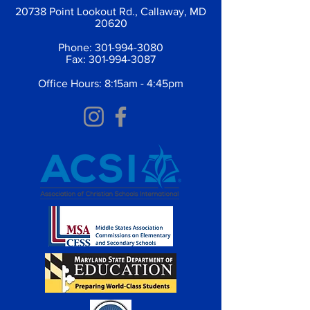
20738 Point Lookout Rd., Callaway, MD
20620
Phone:
301-994-3080
Fax:
301-994-3087
Office Hours: 8:15am - 4:45pm