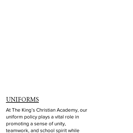
UNIFORMS
At The King’s Christian Academy, our
uniform policy plays a vital role in
promoting a sense of unity,
teamwork, and school spirit while