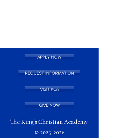
APPLY NOW
REQUEST INFORMATION
VISIT KCA
GIVE NOW
The King's Christian Academy
©
2025-2026