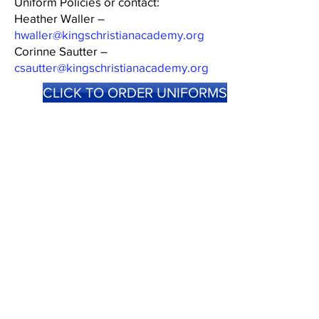
Uniform Policies or contact:
Heather Waller –
hwaller@kingschristianacademy.org
Corinne Sautter –
csautter@kingschristianacademy.org
CLICK TO ORDER UNIFORMS