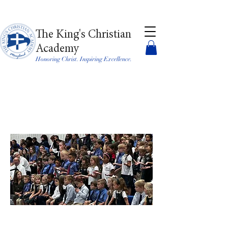
The King's Christian
Academy
Honoring Christ. Inspiring Excellence.