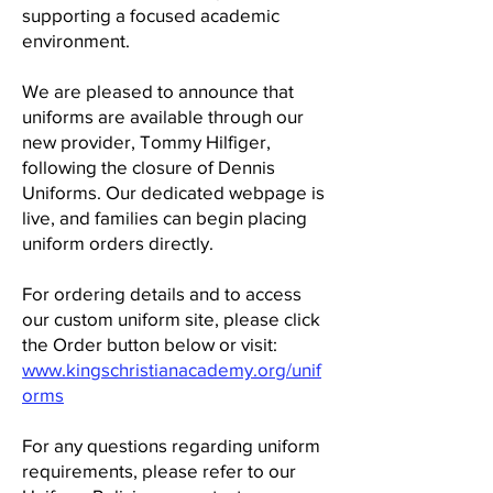
supporting a focused academic
environment.
We are pleased to announce that
uniforms are available through our
new provider, Tommy Hilfiger,
following the closure of Dennis
Uniforms. Our dedicated webpage is
live, and families can begin placing
uniform orders directly.
For ordering details and to access
our custom uniform site, please click
the Order button below or visit:
www.kingschristianacademy.org/unif
orms
For any questions regarding uniform
requirements, please refer to our