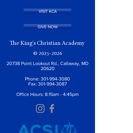
VISIT KCA
GIVE NOW
The King's Christian Academy
©
2025-2026
20738 Point Lookout Rd., Callaway, MD
20620
Phone:
301-994-3080
Fax:
301-994-3087
Office Hours: 8:15am - 4:45pm