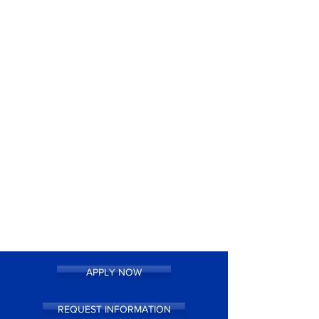
APPLY NOW
REQUEST INFORMATION