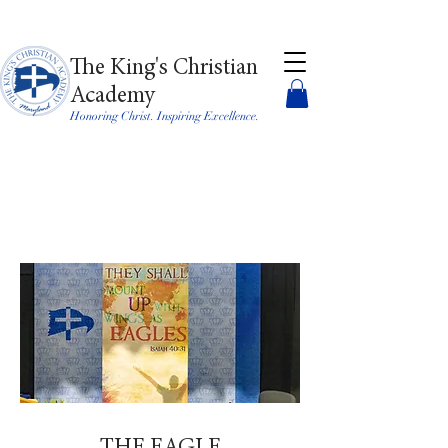
The King's Christian
Academy
Honoring Christ. Inspiring Excellence.