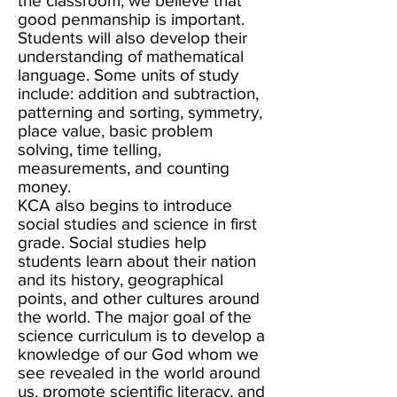
the classroom, we believe that
good penmanship is important.
Students will also develop their
understanding of mathematical
language. Some units of study
include: addition and subtraction,
patterning and sorting, symmetry,
place value, basic problem
solving, time telling,
measurements, and counting
money.
KCA also begins to introduce
social studies and science in first
grade. Social studies help
students learn about their nation
and its history, geographical
points, and other cultures around
the world. The major goal of the
science curriculum is to develop a
knowledge of our God whom we
see revealed in the world around
us, promote scientific literacy, and