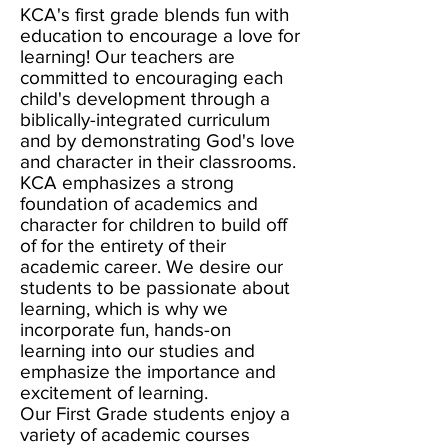
KCA's first grade blends fun with
education to encourage a love for
learning! Our teachers are
committed to encouraging each
child's development through a
biblically-integrated curriculum
and by demonstrating God's love
and character in their classrooms.
KCA emphasizes a strong
foundation of academics and
character for children to build off
of for the entirety of their
academic career. We desire our
students to be passionate about
learning, which is why we
incorporate fun, hands-on
learning into our studies and
emphasize the importance and
excitement of learning.
Our First Grade students enjoy a
variety of academic courses