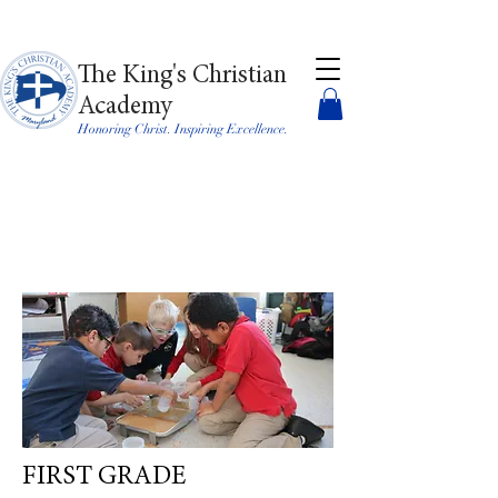
The King's Christian
Academy
Honoring Christ. Inspiring Excellence.
FIRST GRADE