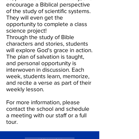
encourage a Biblical perspective
of the study of scientific systems.
They will even get the
opportunity to complete a class
science project!
Through the study of Bible
characters and stories, students
will explore God's grace in action.
The plan of salvation is taught,
and personal opportunity is
interwoven in discussion. Each
week, students learn, memorize,
and recite a verse as part of their
weekly lesson.
For more information, please
contact the school and schedule
a meeting with our staff or a full
tour.