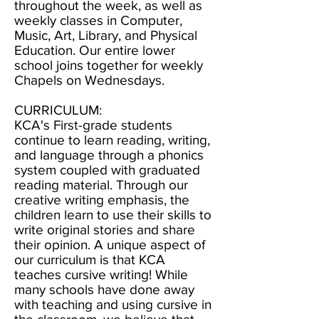
throughout the week, as well as
weekly classes in Computer,
Music, Art, Library, and Physical
Education. Our entire lower
school joins together for weekly
Chapels on Wednesdays.
CURRICULUM:
KCA's First-grade students
continue to learn reading, writing,
and language through a phonics
system coupled with graduated
reading material. Through our
creative writing emphasis, the
children learn to use their skills to
write original stories and share
their opinion. A unique aspect of
our curriculum is that KCA
teaches cursive writing! While
many schools have done away
with teaching and using cursive in