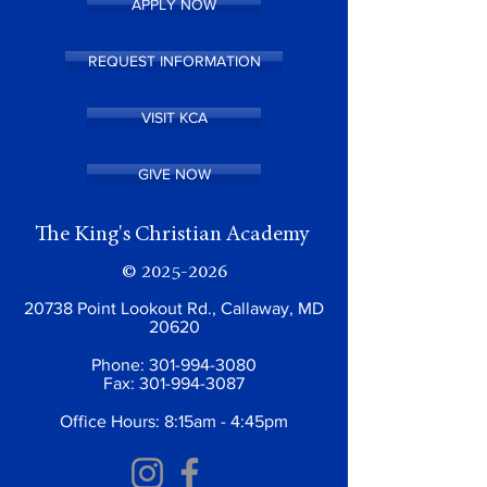
APPLY NOW
REQUEST INFORMATION
VISIT KCA
GIVE NOW
The King's Christian Academy
©
2025-2026
20738 Point Lookout Rd., Callaway, MD
20620
Phone:
301-994-3080
Fax:
301-994-3087
Office Hours: 8:15am - 4:45pm