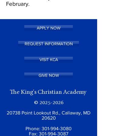
February.
APPLY NOW
REQUEST INFORMATION
VISIT KCA
GIVE NOW
The King's Christian Academy
©
2025-2026
20738 Point Lookout Rd., Callaway, MD
20620
Phone:
301-994-3080
Fax:
301-994-3087