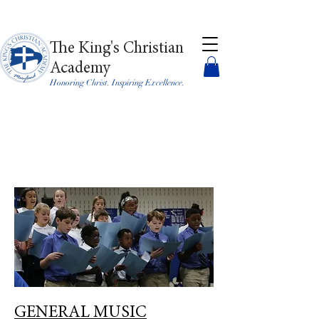
The King's Christian
Academy
Honoring Christ. Inspiring Excellence.
GENERAL MUSIC