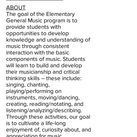
ABOUT
The goal of the Elementary
General Music program is to
provide students with
opportunities to develop
knowledge and understanding of
music through consistent
interaction with the basic
components of music. Students
will learn to build and develop
their musicianship and critical
thinking skills – these include:
singing, chanting,
playing/performing on
instruments, moving/dancing,
creating, reading/notating, and
listening/analyzing/describing.
Through these activities, our goal
is to cultivate a life-long
enjoyment of, curiosity about, and
appreciation for music.