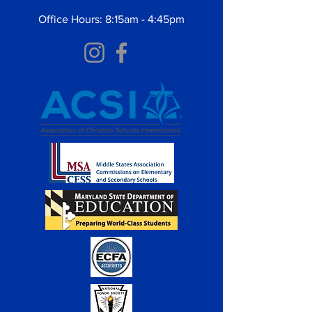
Office Hours: 8:15am - 4:45pm