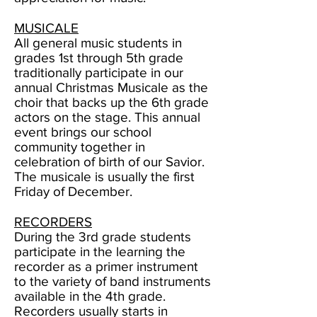
MUSICALE
All general music students in
grades 1st through 5th grade
traditionally participate in our
annual Christmas
Musicale as the
choir that backs up the 6th grade
actors on the stage. This annual
event brings our school
community together in
celebration of birth of our Savior.
The musicale is usually the first
Friday of December.
RECORDERS
During the 3rd grade students
participate in the learning the
recorder as a primer instrument
to the variety of band instruments
available in the 4th grade.
Recorders usually starts in