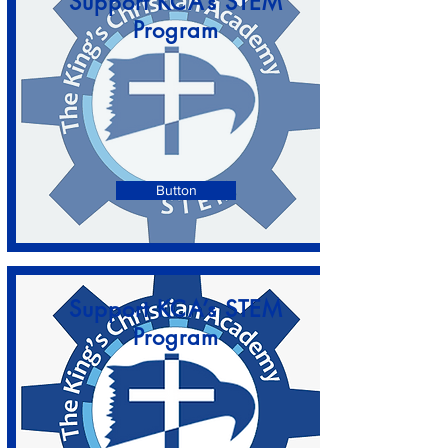
Support KCA’s STEM
Program
Button
Support KCA’s STEM
Program