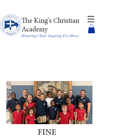
The King's Christian
Academy
Honoring Christ. Inspiring Excellence.
FINE