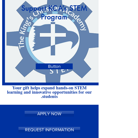
Support KCA’s STEM
Program
Button
Your gift helps expand hands-on STEM
learning and innovative opportunities for our
students.
APPLY NOW
REQUEST INFORMATION