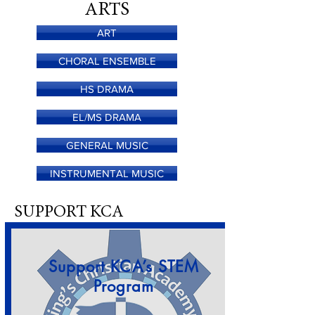
ARTS
ART
CHORAL ENSEMBLE
HS DRAMA
EL/MS DRAMA
GENERAL MUSIC
INSTRUMENTAL MUSIC
SUPPORT KCA
Support KCA’s STEM
Program