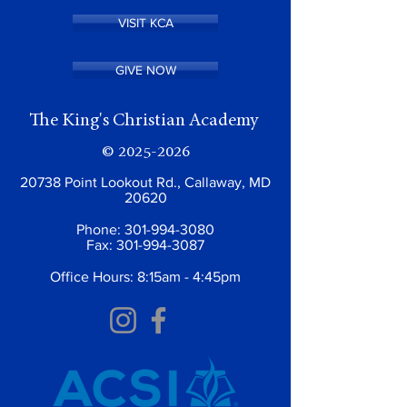
VISIT KCA
GIVE NOW
The King's Christian Academy
©
2025-2026
20738 Point Lookout Rd., Callaway, MD
20620
Phone:
301-994-3080
Fax:
301-994-3087
Office Hours: 8:15am - 4:45pm