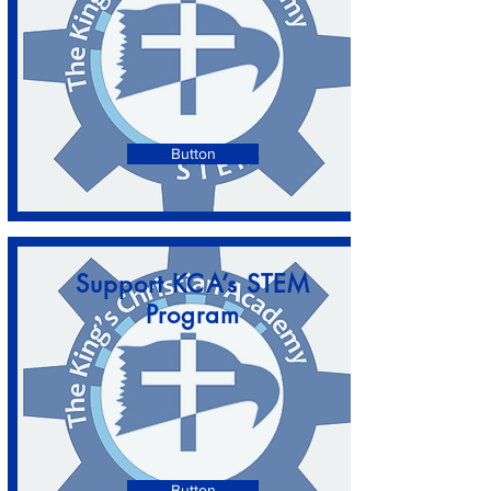
Button
Support KCA’s STEM
Program
Button