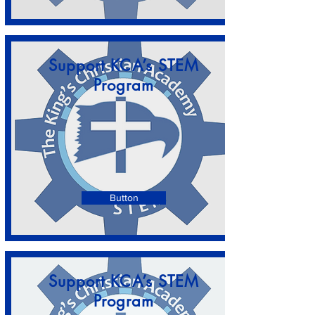
Support KCA’s STEM
Program
Button
Support KCA’s STEM
Program