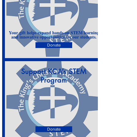
Your gift helps expand hands-on STEM learning
and innovative opportunities for our students.
Donate
Support KCA’s STEM
Program
Donate