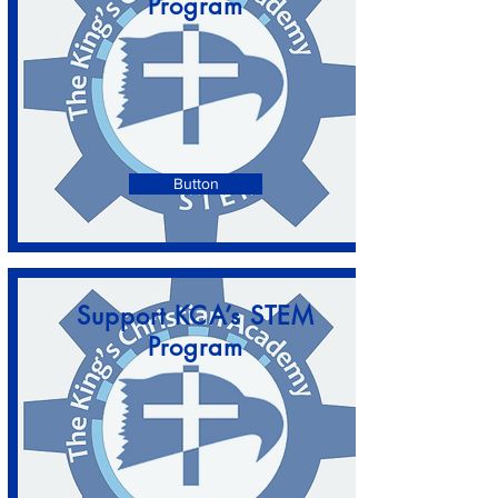
Program
Button
Support KCA’s STEM
Program