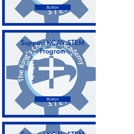
Button
Support KCA’s STEM
Program
Button