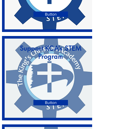
Button
Support KCA’s STEM
Program
Button