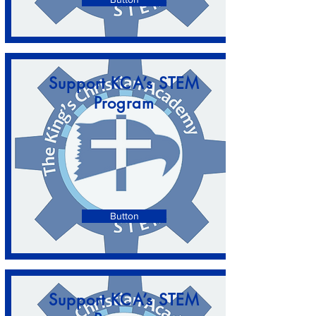
Support KCA’s STEM
Program
Button
Support KCA’s STEM