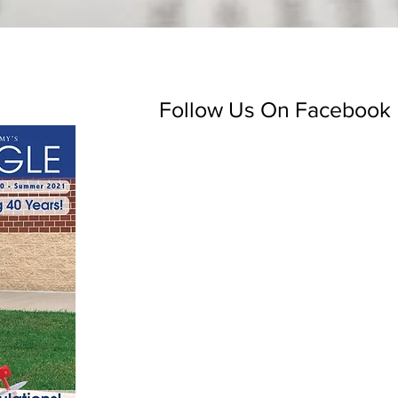
Follow Us On Facebook