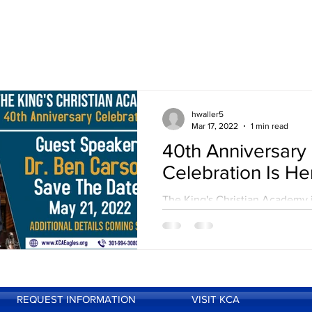
hwaller5
Mar 17, 2022
1 min read
40th Anniversary
Celebration Is He
The King's Christian Academy 
pleased to announce that our 
Anniversary Celebration will fi
take place! On May 21, 2022, w
REQUEST INFORMATION
VISIT KCA