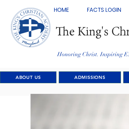
HOME
FACTS LOGIN
The King's Ch
Honoring Christ. Inspiring E
ABOUT US
ADMISSIONS