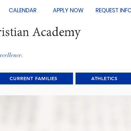
CALENDAR
APPLY NOW
REQUEST INF
ristian Academy
xcellence.
CURRENT FAMILIES
ATHLETICS