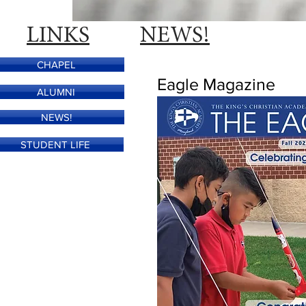
LINKS
NEWS!
CHAPEL
Eagle Magazine
ALUMNI
NEWS!
STUDENT LIFE