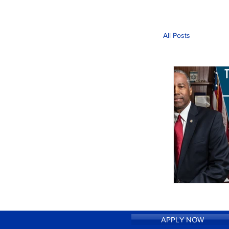
All Posts
APPLY NOW