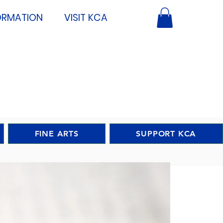
ORMATION
VISIT KCA
FINE ARTS
SUPPORT KCA