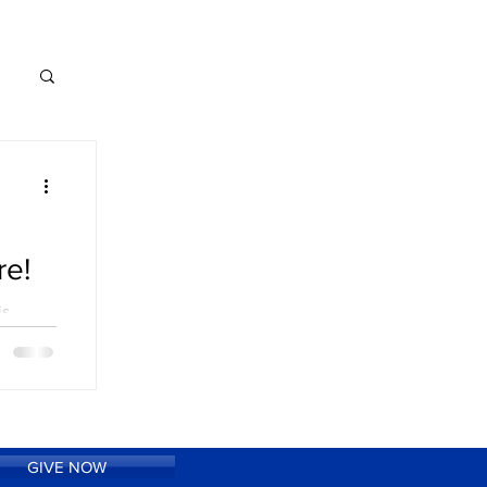
re!
is
40th
nally
e...
GIVE NOW