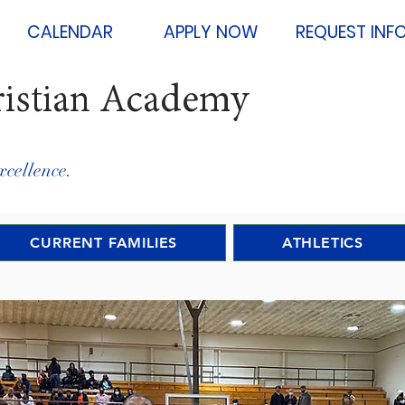
CALENDAR
APPLY NOW
REQUEST INF
ristian Academy
xcellence.
CURRENT FAMILIES
ATHLETICS