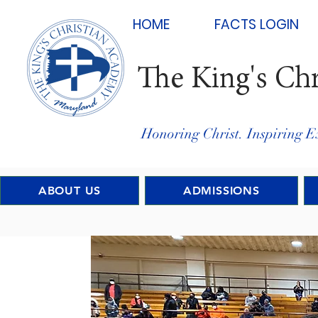
HOME
FACTS LOGIN
The King's Ch
Honoring Christ. Inspiring E
ABOUT US
ADMISSIONS