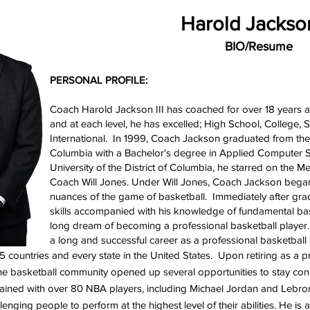
Harold Jackson
BIO/Resume
PERSONAL PROFILE:
Coach Harold Jackson III has coached for over 18 years at 
and at each level, he has excelled; High School, Colleg
International. In 1999, Coach Jackson graduated from the U
Columbia with a Bachelor's degree in Applied Computer S
University of the District of Columbia, he starred on the 
Coach Will Jones. Under Will Jones, Coach Jackson began 
nuances of the game of basketball. Immediately after gra
skills accompanied with his knowledge of fundamental basket
long dream of becoming a professional basketball playe
a long and successful career as a professional basketball
 15 countries and every state in the United States. Upon retiring as a 
the basketball community opened up several opportunities to stay c
trained with over 80 NBA players, including Michael Jordan and Leb
llenging people to perform at the highest level of their abilities. He i