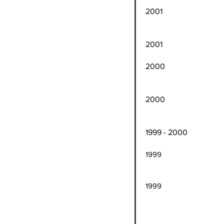
200
steal
2001 Harlem Globet
2000 Washington 
averaging 21 poi
2000 Atlantic City
averaging 8 poin
1999 - 2000 Har
1999 Atlantic City 
Rookie
1999 Washington Co