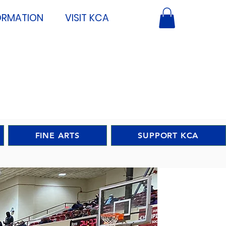
ORMATION
VISIT KCA
FINE ARTS
SUPPORT KCA