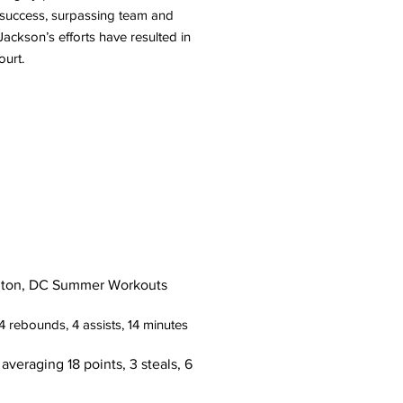
ic success, surpassing team and
Jackson’s efforts have resulted in
ourt.
ton, DC Summer Workouts
4 rebounds, 4 assists, 14 minutes
ng 18 points, 3 steals, 6