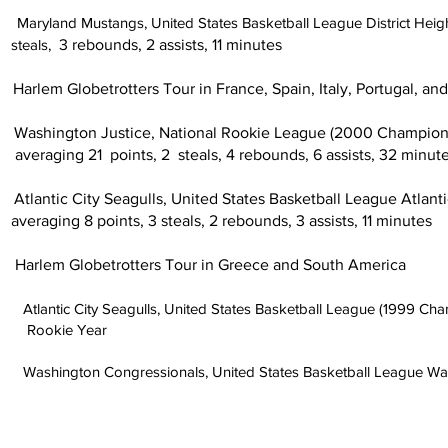
1
Maryland Mustangs, United States Basketball League District
s,
3 rebounds, 2 assists, 11 minutes
rotters Tour in France, Spain, Italy, Portugal, and U
Justice, National Rookie League (2000 Champions) 
nts, 2 steals, 4 rebounds, 6 assists, 32 minute
 Seagulls, United States Basketball League Atlantic 
ts, 3 steals, 2 rebounds, 3 assists, 11 minutes
lem Globetrotters
Tour in Greece and South America
Seagulls, United States Basketball League (1999 Champion
 Year
ngressionals, United States Basketball League Washin