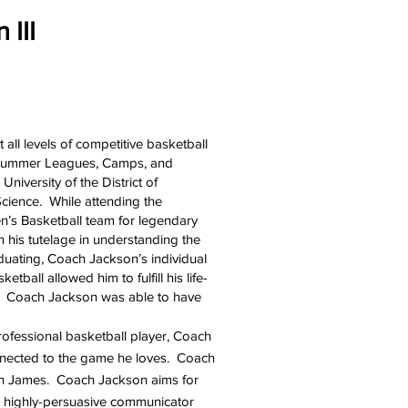
 III
all levels of competitive basketball
e, Summer Leagues, Camps, and
niversity of the District of
cience. While attending the
Men’s Basketball team for legendary
his tutelage in understanding the
duating, Coach Jackson’s individual
ball allowed him to fulfill his life-
r. Coach Jackson was able to have
professional basketball player, Coach
onnected to the game he loves. Coach
ron James. Coach Jackson aims for
s a highly-persuasive communicator