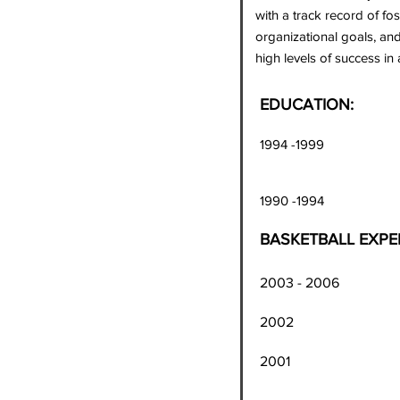
with a track record of fo
organizational goals, and
high levels of success in
EDUCATION:
1994 -1999 Universit
Bachelor's De
1990 -1994 Bishop 
BASKETBALL EXPE
2003 - 2006 Washin
200
2001 Washington Ju
rebounds, 9 