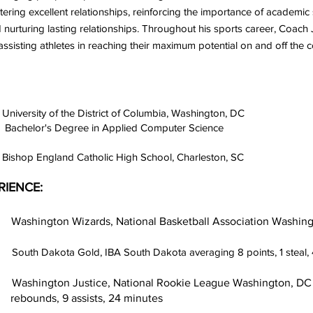
stering excellent relationships, reinforcing the importance of academ
 nurturing lasting relationships. Throughout his sports career, Coach 
 assisting athletes in reaching their maximum potential on and off the c
y of the District of Columbia, Washington, DC
gree in Applied Computer Science
England Catholic High School, Charleston, SC
RIENCE:
gton Wizards, National Basketball Association Washing
2
South Dakota Gold, IBA South Dakota averaging 8 points, 1 steal, 
stice, National Rookie League Washington, DC averagi
assists, 24 minutes