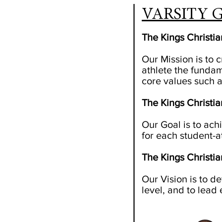
VARSITY G
The Kings Christi
Our Mission is to 
athlete the fundam
core values such a
The Kings Christi
Our Goal
is to ac
for each student-at
The Kings Christi
Our Vision is to de
level, and to lead