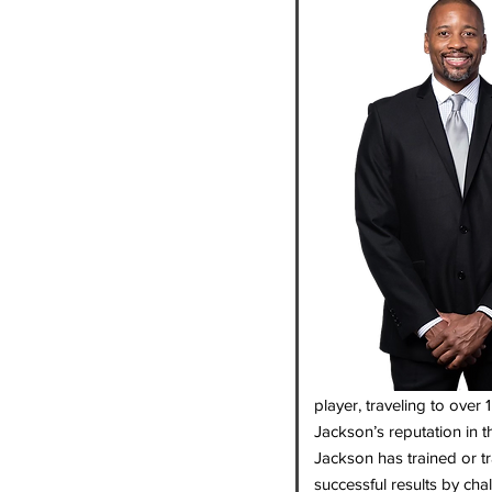
player, traveling to over
Jackson’s reputation in 
Jackson has trained or 
successful results by cha