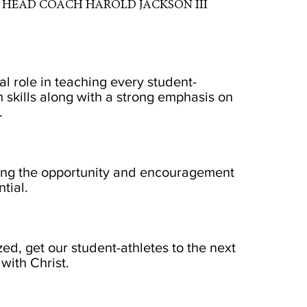
HEAD COACH HAROLD JACKSON III
al role in teaching every student-
 skills along with a strong emphasis on
.
iding the opportunity and encouragement
tial.
zed, get our student-athletes to the next
with Christ.