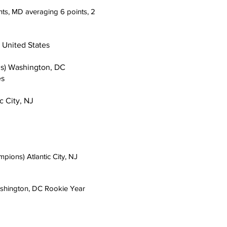
 Heights, MD averaging 6 points, 2
nited States
Washington, DC
s
City, NJ
s) Atlantic City, NJ
gton, DC Rookie Year