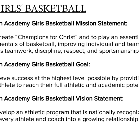
IRLS' BASKETBALL
an Academy Girls Basketball Mission Statement:
create “Champions for Christ” and to play an essenti
entals of basketball, improving individual and team
s teamwork, discipline, respect, and sportsmanship
an Academy Girls Basketball Goal:
hieve success at the highest level possible by prov
hlete to reach their full athletic and academic poten
an Academy Girls Basketball Vision Statement:
velop an athletic program that is nationally recogni
 every athlete and coach into a growing relationship 