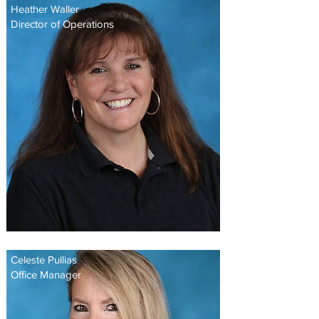
Heather Waller
Director of Operations
Celeste Pullias
Office Manager