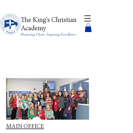
The King's Christian
Academy
Honoring Christ. Inspiring Excellence.
MAIN OFFICE