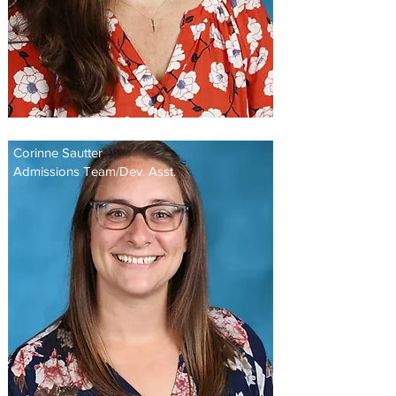
Corinne Sautter
Admissions Team/Dev. Asst.