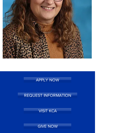
APPLY NOW
REQUEST INFORMATION
VISIT KCA
GIVE NOW