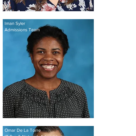
Iman Syler
Admissions Team
Omar De La Torre