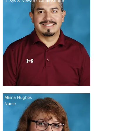
IT Sys & Network Administrator
Minna Hughes
Nurse