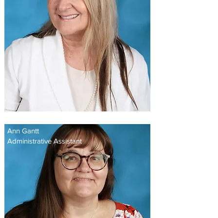
Ann Gantt
Administrative Assistant