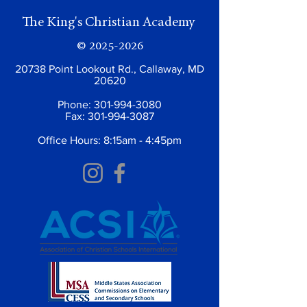
The King's Christian Academy
©
2025-2026
20738 Point Lookout Rd., Callaway, MD
20620
Phone:
301-994-3080
Fax:
301-994-3087
Office Hours: 8:15am - 4:45pm