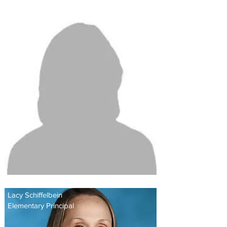
Shileta Weems
Head of School
Lacy Schiffelbein
Elementary Principal