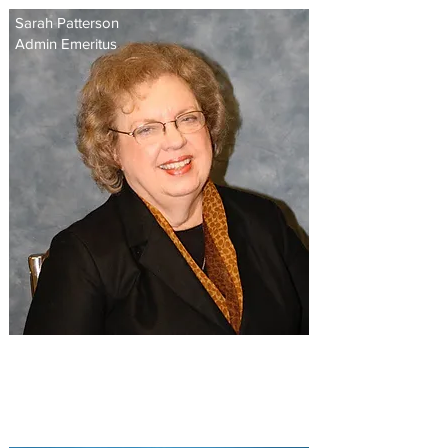
Sarah Patterson
Admin Emeritus